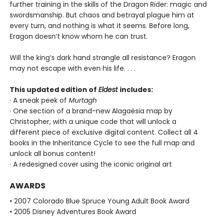
further training in the skills of the Dragon Rider: magic and
swordsmanship. But chaos and betrayal plague him at
every turn, and nothing is what it seems. Before long,
Eragon doesn’t know whom he can trust.
Will the king’s dark hand strangle all resistance? Eragon
may not escape with even his life. . . .
This updated edition of
Eldest
includes:
· A sneak peek of
Murtagh
· One section of a brand-new Alagaësia map by
Christopher, with a unique code that will unlock a
different piece of exclusive digital content. Collect all 4
books in the Inheritance Cycle to see the full map and
unlock all bonus content!
· A redesigned cover using the iconic original art
AWARDS
• 2007 Colorado Blue Spruce Young Adult Book Award
• 2005 Disney Adventures Book Award