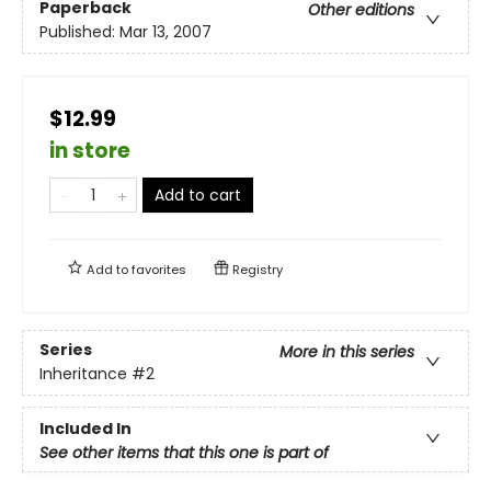
Paperback
Other editions
Published:
Mar 13, 2007
$12.99
in store
Add to cart
Add to
favorites
Registry
Series
More in this series
Inheritance
#2
Included In
See other items that this one is part of