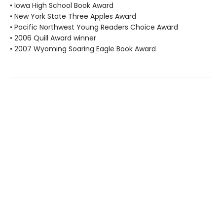
• Iowa High School Book Award
• New York State Three Apples Award
• Pacific Northwest Young Readers Choice Award
• 2006 Quill Award winner
• 2007 Wyoming Soaring Eagle Book Award