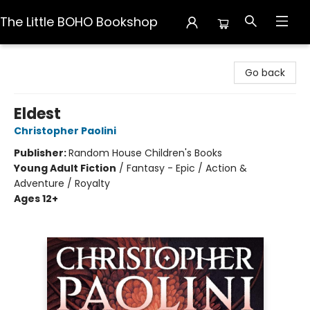
The Little BOHO Bookshop
The Little BOHO Bookshop
Go back
Eldest
Christopher Paolini
Publisher:
Random House Children's Books
Young Adult Fiction
/
Fantasy - Epic / Action &
Adventure / Royalty
Ages 12+