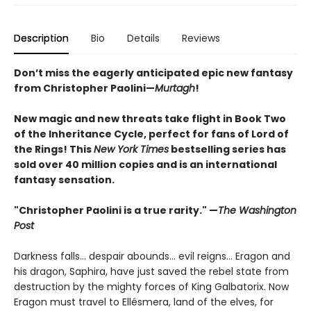
Description
Bio
Details
Reviews
Don’t miss the eagerly anticipated epic new fantasy
from Christopher Paolini—
Murtagh
!
New magic and new threats take flight in Book Two
of the Inheritance Cycle, perfect for fans of Lord of
the Rings! This
New York Times
bestselling series has
sold over 40 million copies and is an international
fantasy sensation.
"Christopher Paolini is a true rarity." —
The Washington
Post
Darkness falls… despair abounds… evil reigns… Eragon and
his dragon, Saphira, have just saved the rebel state from
destruction by the mighty forces of King Galbatorix. Now
Eragon must travel to Ellésmera, land of the elves, for