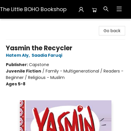
The Little BOHO Bookshop
The Little BOHO Bookshop
Go back
Yasmin the Recycler
Hatem Aly
,
Saadia Faruqi
Publisher:
Capstone
Juvenile Fiction
/
Family - Multigenerational / Readers -
Beginner / Religious - Muslim
Ages 5-8