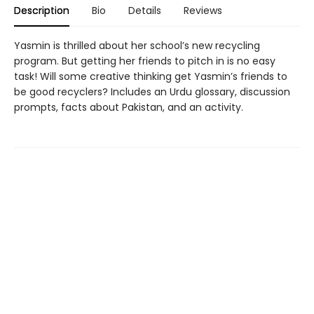
Description
Bio
Details
Reviews
Yasmin is thrilled about her school’s new recycling
program. But getting her friends to pitch in is no easy
task! Will some creative thinking get Yasmin’s friends to
be good recyclers? Includes an Urdu glossary, discussion
prompts, facts about Pakistan, and an activity.