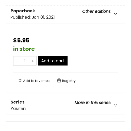
Paperback
Other editions
Published:
Jan 01, 2021
$5.95
in store
Add to cart
Add to
favorites
Registry
Series
More in this series
Yasmin