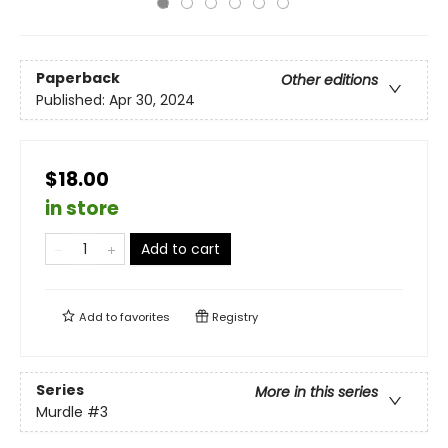
Paperback
Other editions
Published:
Apr 30, 2024
$18.00
in store
Add to cart
Add to
favorites
Registry
Series
More in this series
Murdle
#3