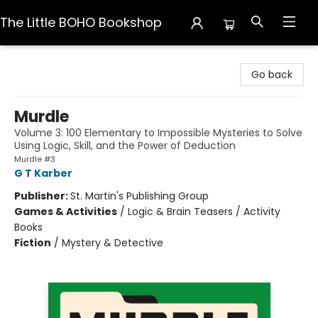
The Little BOHO Bookshop
The Little BOHO Bookshop
Go back
Murdle
Volume 3: 100 Elementary to Impossible Mysteries to Solve
Using Logic, Skill, and the Power of Deduction
Murdle #3
G T Karber
Publisher:
St. Martin's Publishing Group
Games & Activities
/
Logic & Brain Teasers / Activity
Books
Fiction
/
Mystery & Detective