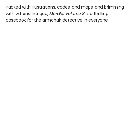
Packed with illustrations, codes, and maps, and brimming
with wit and intrigue,
Murdle: Volume 3
is a thrilling
casebook for the armchair detective in everyone.