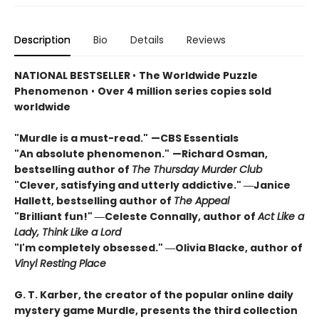
Description
Bio
Details
Reviews
NATIONAL BESTSELLER
•
The Worldwide Puzzle
Phenomenon
•
Over 4 million series copies sold
worldwide
"Murdle is a must-read."
—CBS Essentials
"An absolute phenomenon."
—Richard Osman,
bestselling author of
The Thursday Murder Club
"Clever, satisfying and utterly addictive." ―Janice
Hallett, bestselling author of
The Appeal
"Brilliant fun!" ―Celeste Connally, author of
Act Like a
Lady, Think Like a Lord
"I'm completely obsessed." ―Olivia Blacke, author of
Vinyl Resting Place
G. T. Karber, the creator of the popular online daily
mystery game Murdle, presents the third collection