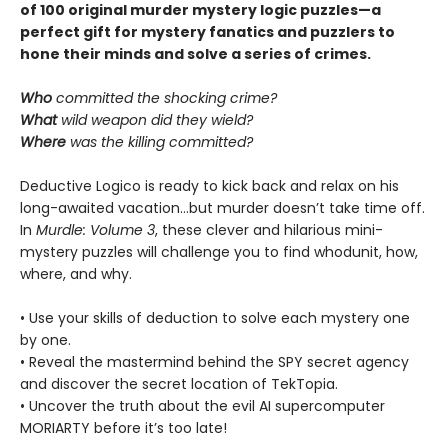
of 100 original murder mystery logic puzzles—a
perfect gift for mystery fanatics and puzzlers to
hone their minds and solve a series of crimes.
Who
committed the shocking crime?
What
wild weapon did they wield?
Where
was the killing committed?
Deductive Logico is ready to kick back and relax on his
long-awaited vacation…but murder doesn’t take time off.
In
Murdle: Volume 3
, these clever and hilarious mini-
mystery puzzles will challenge you to find whodunit, how,
where, and why.
• Use your skills of deduction to solve each mystery one
by one.
• Reveal the mastermind behind the SPY secret agency
and discover the secret location of TekTopia.
• Uncover the truth about the evil AI supercomputer
MORIARTY before it’s too late!