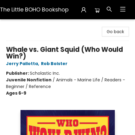
The Little BOHO Bookshop
The Little BOHO Bookshop
Go back
Whale vs. Giant Squid (Who Would
Win?)
Jerry Pallotta
,
Rob Bolster
Publisher:
Scholastic Inc.
Juvenile Nonfiction
/
Animals - Marine Life / Readers -
Beginner / Reference
Ages 6-9