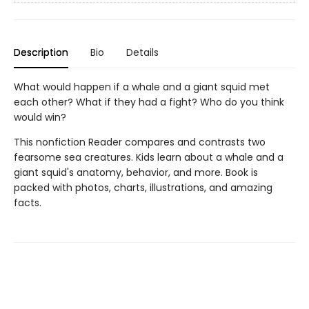
Description
Bio
Details
What would happen if a whale and a giant squid met
each other? What if they had a fight? Who do you think
would win?
This nonfiction Reader compares and contrasts two
fearsome sea creatures. Kids learn about a whale and a
giant squid's anatomy, behavior, and more. Book is
packed with photos, charts, illustrations, and amazing
facts.