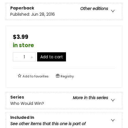
Paperback
Other editions
Published:
Jun 28, 2016
$3.99
in store
Add to cart
Add to
favorites
Registry
Series
More in this series
Who Would Win?
Included In
See other items that this one is part of