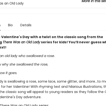
More in this se
s an Old Lady
n
Bio
Details
Valentine's Day with a twist on the classic song from the
ng
There Was an Old Lady
series for kids! You’ll never guess wh
ext!
an old lady who swallowed a rose.
w why she swallowed the rose,
how it goes.
y is swallowing a rose, some lace, some glitter, and more...to m
t for her Valentine! With rhyming text and hilarious illustrations, 
the classic song will appeal to young readers as they follow the 
alentine's Day adventure.
 There Was an Old Lady series: