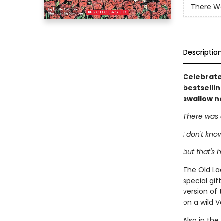
There Wa
Descriptio
Celebrate 
bestselli
swallow n
There was 
I don't kno
but that's 
The Old Lad
special gif
version of 
on a wild V
Also in the