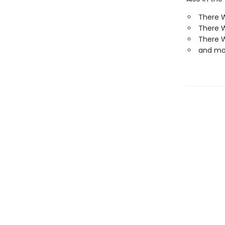
There W
There 
There W
and mo