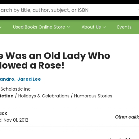
Used Books Online Store
About Us
Events
e Was an Old Lady Who
lowed a Rose!
landro
,
Jared Lee
:
Scholastic Inc.
iction
/
Holidays & Celebrations / Humorous Stories
ack
Other editi
d:
Nov 01, 2012