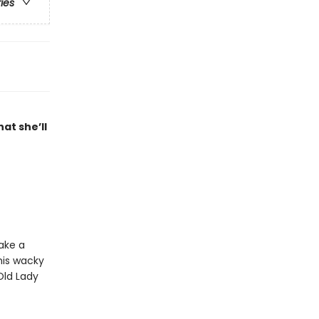
ries
at she’ll
ake a
this wacky
Old Lady