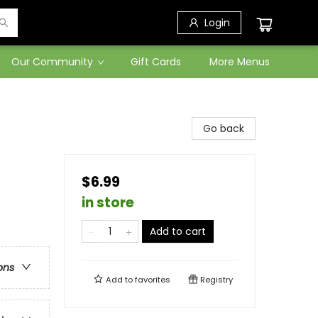
Login
Our Community
Gift Cards
More Menus
Go back
$6.99
in store
Add to cart
ons
Add to
favorites
Registry