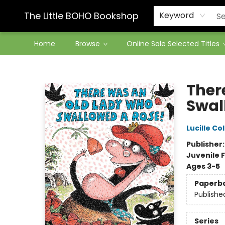
Contact & Hours
The Little BOHO Bookshop
Keyword
Home
Browse
Online Sale Selected Titles
The Little BOHO Bookshop
Ther
Swal
Lucille Co
Publisher
Juvenile F
Ages 3-5
Paperb
Publishe
Series