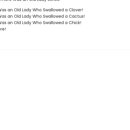
as an Old Lady Who Swallowed a Clover!
Was an Old Lady Who Swallowed a Cactus!
as an Old Lady Who Swallowed a Chick!
re!