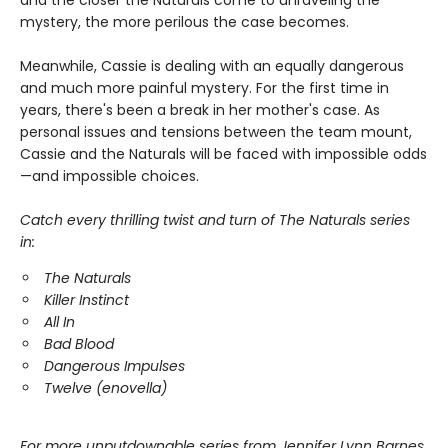
mystery, the more perilous the case becomes.
Meanwhile, Cassie is dealing with an equally dangerous
and much more painful mystery. For the first time in
years, there's been a break in her mother's case. As
personal issues and tensions between the team mount,
Cassie and the Naturals will be faced with impossible odds
—and impossible choices.
Catch every thrilling twist and turn of The Naturals series
in:
The Naturals
Killer Instinct
All In
Bad Blood
Dangerous Impulses
Twelve (enovella)
For more unputdownable series from Jennifer Lynn Barnes,