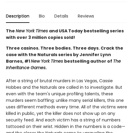
Description
Bio
Details
Reviews
The
New York Times
and USA Today bestselling series
with over 3 million copies sold!
Three casinos. Three bodies. Three days. Crack the
case with the Naturals series by Jennifer Lynn
Barnes, #1
New York Times
bestselling author of
The
Inheritance Games
.
After a string of brutal murders in Las Vegas, Cassie
Hobbes and the Naturals are called in to investigate. But
even with the team's unique profiling talents, these
murders seem baffling: unlike many serial killers, this one
uses different methods every time. All of the victims were
killed in public, yet the killer does not show up on any
security feed. And each victim has a string of numbers
tattooed on their wrist. Hidden in the numbers is a code—
and the closer the Naturals come to unraveling the