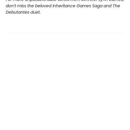
don’t miss the beloved Inheritance Games Saga and The
Debutantes duet.