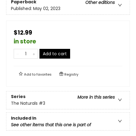
Paperback
Other editions
Published:
May 02, 2023
$12.99
in store
Add to cart
Add to
favorites
Registry
Series
More in this series
The Naturals
#3
Included In
See other items that this one is part of