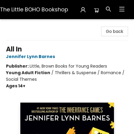
The Little BOHO Bookshop
The Little BOHO Bookshop
Go back
All In
Jennifer Lynn Barnes
Publisher:
Little, Brown Books for Young Readers
Young Adult Fiction
/
Thrillers & Suspense / Romance /
Social Themes
Ages 14+