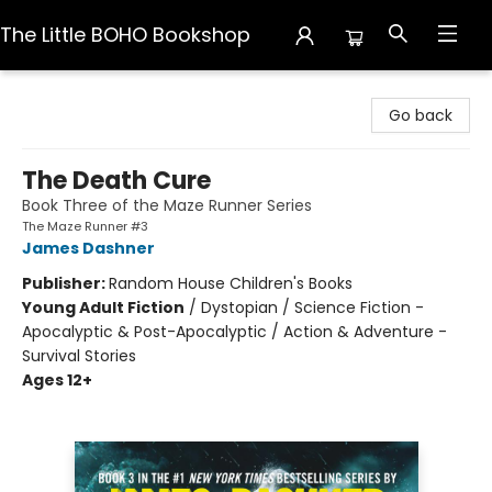
The Little BOHO Bookshop
The Little BOHO Bookshop
Go back
The Death Cure
Book Three of the Maze Runner Series
The Maze Runner #3
James Dashner
Publisher:
Random House Children's Books
Young Adult Fiction
/
Dystopian / Science Fiction -
Apocalyptic & Post-Apocalyptic / Action & Adventure -
Survival Stories
Ages 12+