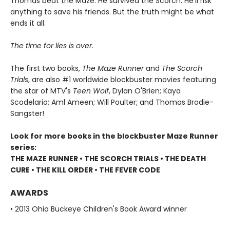
Thomas beat the Maze. He survived the Scorch. He’ll risk
anything to save his friends. But the truth might be what
ends it all.
The time for lies is over.
The first two books,
The Maze Runner
and
The Scorch
Trials
, are also #1 worldwide blockbuster movies featuring
the star of MTV's
Teen Wolf
, Dylan O'Brien; Kaya
Scodelario; Aml Ameen; Will Poulter; and Thomas Brodie-
Sangster!
Look for more books in the blockbuster Maze Runner
series:
THE MAZE RUNNER • THE SCORCH TRIALS • THE DEATH
CURE • THE KILL ORDER • THE FEVER CODE
AWARDS
• 2013 Ohio Buckeye Children's Book Award winner