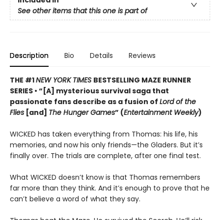
Included In
See other items that this one is part of
Description
Bio
Details
Reviews
THE #1
NEW YORK TIMES
BESTSELLING MAZE RUNNER
SERIES • “[A] mysterious survival saga that
passionate fans describe as a fusion of
Lord of the
Flies
[and]
The Hunger Games
” (
Entertainment Weekly
)
WICKED has taken everything from Thomas: his life, his
memories, and now his only friends—the Gladers. But it’s
finally over. The trials are complete, after one final test.
What WICKED doesn’t know is that Thomas remembers
far more than they think. And it’s enough to prove that he
can’t believe a word of what they say.