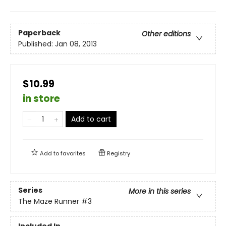
Paperback
Other editions
Published:
Jan 08, 2013
$10.99
in store
Add to cart
Add to
favorites
Registry
Series
More in this series
The Maze Runner
#3