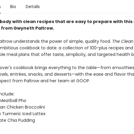
n
Bio
Details
body with clean recipes that are easy to prepare with this 
 from Gwyneth Paltrow.
ltrow understands the power of simple, quality food.
The Clean 
mbitious cookbook to date: a collection of 100-plus recipes and
e meal plans that offer taste, simplicity, and targeted health b
lover's cookbook brings everything to the table—from smoothie
owls, entrées, snacks, and desserts—with the ease and flavor th
xpect from Paltrow and her team at GOOP.
include:
Meatball Pho
an Chicken Broccolini
Turmeric Iced Lattes
ate Chia Pudding