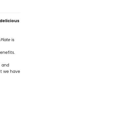
delicious
Plate
is
enefits.
s and
at we have