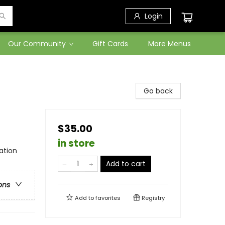
Login
Our Community
Gift Cards
More Menus
Go back
$35.00
in store
ation
Add to cart
ons
Add to
favorites
Registry