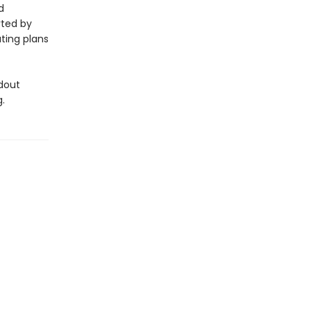
d
rted by
ating plans
dout
.