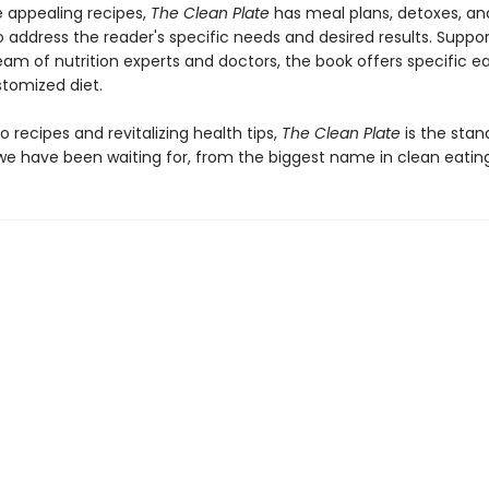
 appealing recipes,
The Clean Plate
has meal plans, detoxes, an
o address the reader's specific needs and desired results. Suppo
eam of nutrition experts and doctors, the book offers specific e
stomized diet.
to recipes and revitalizing health tips,
The Clean Plate
is the stan
e have been waiting for, from the biggest name in clean eating