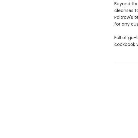
Beyond the
cleanses t
Paltrow's t
for any cu
Full of go-
cookbook w