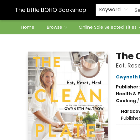
Contact & Hours
The Little BOHO Bookshop
Keyword
Home
Browse
Online Sale Selected Titles
The Little BOHO Bookshop
The 
Eat, Rese
Gwyneth 
Publisher
Health & 
Cooking
Hardco
Publishe