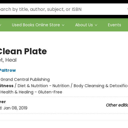
Used Books Online Store
About Us
Events
Clean Plate
t, Heal
Paltrow
:
Grand Central Publishing
Fitness
/
Diet & Nutrition - Nutrition / Body Cleansing & Detoxific
/
Health & Healing - Gluten-Free
ver
Other editi
d:
Jan 08, 2019