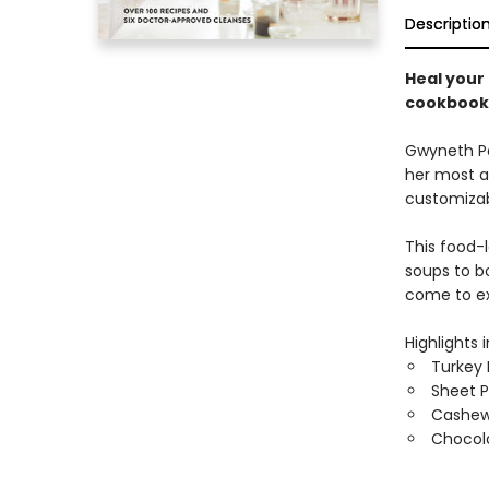
Descriptio
Heal your 
cookbook
Gwyneth Pa
her most a
customizabl
This food-
soups to b
come to e
Highlights 
Turkey 
Sheet P
Cashew 
Chocol