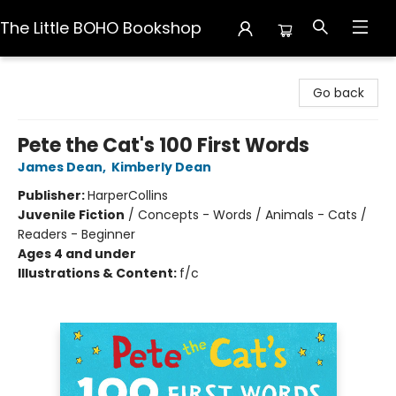
The Little BOHO Bookshop
The Little BOHO Bookshop
Go back
Pete the Cat's 100 First Words
James Dean
,
Kimberly Dean
Publisher:
HarperCollins
Juvenile Fiction
/
Concepts - Words / Animals - Cats /
Readers - Beginner
Ages 4 and under
Illustrations & Content:
f/c