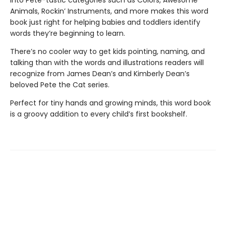
into Pete-tastic categories such as Colors, Awesome
Animals, Rockin’ Instruments, and more makes this word
book just right for helping babies and toddlers identify
words they’re beginning to learn.
There’s no cooler way to get kids pointing, naming, and
talking than with the words and illustrations readers will
recognize from James Dean’s and Kimberly Dean’s
beloved Pete the Cat series.
Perfect for tiny hands and growing minds, this word book
is a groovy addition to every child’s first bookshelf.