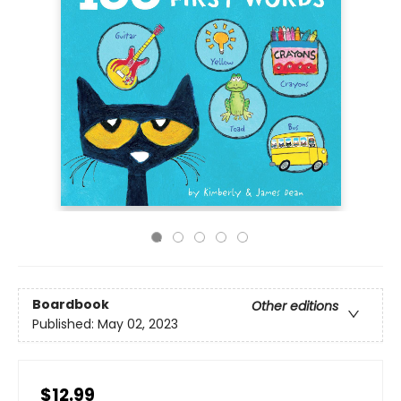
Boardbook
Other editions
Published:
May 02, 2023
$12.99