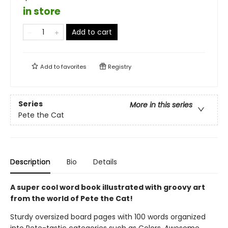
in store
Add to cart
Add to
favorites
Registry
Series
More in this series
Pete the Cat
Description
Bio
Details
A super cool word book illustrated with groovy art
from the world of Pete the Cat!
Sturdy oversized board pages with 100 words organized