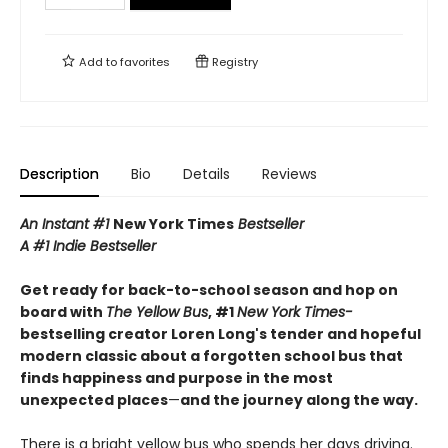
Add to
favorites
Registry
Description
Bio
Details
Reviews
An Instant #1
New York Times
Bestseller
A #1 Indie Bestseller
Get ready for back-to-school season and hop on
board with
The Yellow Bus
, #1
New York Times-
bestselling creator Loren Long's tender and hopeful
modern classic about a forgotten school bus that
finds happiness and purpose in the most
unexpected places
—
and the journey along the way.
There is a bright yellow bus who spends her days driving.