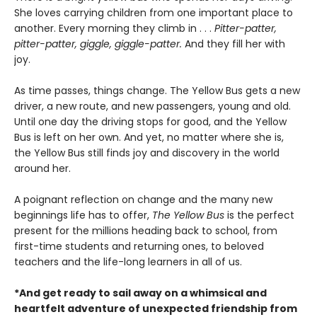
She loves carrying children from one important place to
another. Every morning they climb in . . .
Pitter-patter,
pitter-patter, giggle, giggle-patter.
And they fill her with
joy.
As time passes, things change. The Yellow Bus gets a new
driver, a new route, and new passengers, young and old.
Until one day the driving stops for good, and the Yellow
Bus is left on her own. And yet, no matter where she is,
the Yellow Bus still finds joy and discovery in the world
around her.
A poignant reflection on change and the many new
beginnings life has to offer,
The Yellow Bus
is the perfect
present for the millions heading back to school, from
first-time students and returning ones, to beloved
teachers and the life-long learners in all of us.
*And get ready to sail away on a whimsical and
heartfelt adventure of unexpected friendship from