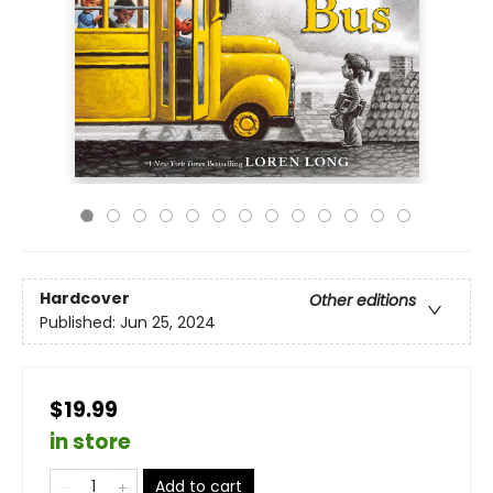
Hardcover
Other editions
Published:
Jun 25, 2024
$19.99
in store
Add to cart