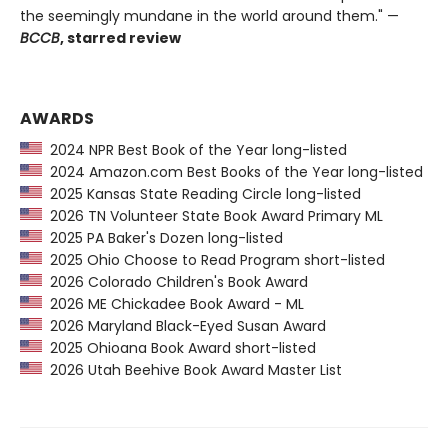
the seemingly mundane in the world around them." —
BCCB
, starred review
AWARDS
2024 NPR Best Book of the Year long-listed
2024 Amazon.com Best Books of the Year long-listed
2025 Kansas State Reading Circle long-listed
2026 TN Volunteer State Book Award Primary ML
2025 PA Baker's Dozen long-listed
2025 Ohio Choose to Read Program short-listed
2026 Colorado Children's Book Award
2026 ME Chickadee Book Award - ML
2026 Maryland Black-Eyed Susan Award
2025 Ohioana Book Award short-listed
2026 Utah Beehive Book Award Master List