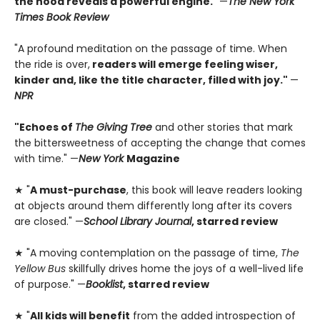
the hood reveals a powerful engine.
” —
The New York
Times Book Review
"A profound meditation on the passage of time. When
the ride is over,
readers will emerge feeling wiser,
kinder and, like the title character, filled with joy."
—
NPR
"Echoes of
The Giving Tree
and other stories that mark
the bittersweetness of accepting the change that comes
with time." —
New York
Magazine
★ "
A must-purchase
, this book will leave readers looking
at objects around them differently long after its covers
are closed." —
School Library Journal
, starred review
★ "A moving contemplation on the passage of time,
The
Yellow Bus
skillfully drives home the joys of a well-lived life
of purpose." —
Booklist
, starred review
★ "
All kids will benefit
from the added introspection of