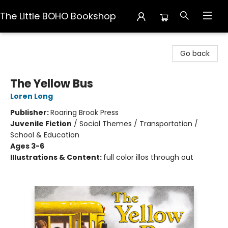
The Little BOHO Bookshop
The Little BOHO Bookshop
Go back
The Yellow Bus
Loren Long
Publisher:
Roaring Brook Press
Juvenile Fiction
/
Social Themes / Transportation /
School & Education
Ages 3-6
Illustrations & Content:
full color illos through out