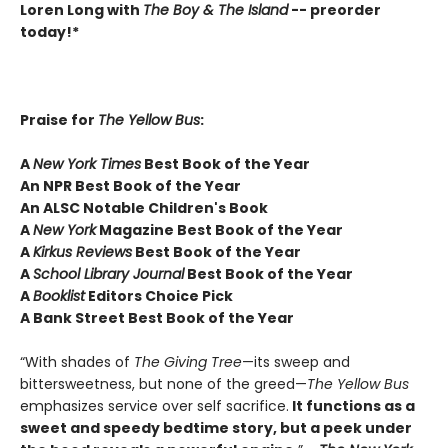
Loren Long with
The Boy & The Island
-- preorder
today!*
Praise for
The Yellow Bus
:
A
New York Times
Best Book of the Year
An NPR Best Book of the Year
An ALSC Notable Children's Book
A
New York
Magazine Best Book of the Year
A
Kirkus Reviews
Best Book of the Year
A
School Library Journal
Best Book of the Year
A
Booklist
Editors Choice Pick
A Bank Street Best Book of the Year
“With shades of
The Giving Tree
—its sweep and
bittersweetness, but none of the greed—
The Yellow Bus
emphasizes service over self sacrifice.
It functions as a
sweet and speedy bedtime story, but a peek under