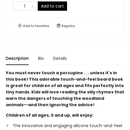
Add to cart
Add to
favorites
Registry
Description
Bio
Details
You must never touch a porcupine . . . unless it's in
this book! This adorable touch-and-feel board book
is great for children of all ages and fits perfectly into
tiny hands. Kids will love reading the silly rhymes that
warn the dangers of touching the woodland
animals--and then ignoring the advice!
Children of all ages, 0 and up, will enjoy:
The innovative and engaging silicone touch-and-feel