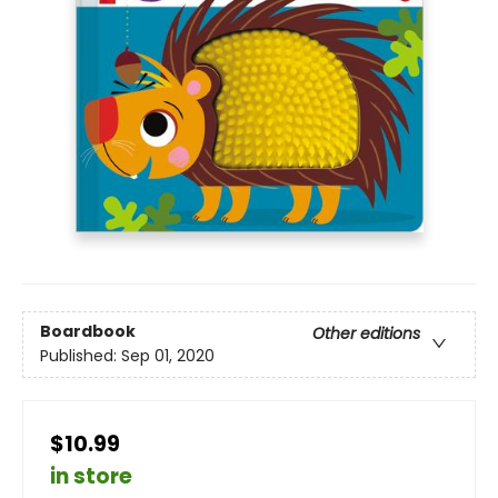
Boardbook
Other editions
Published:
Sep 01, 2020
$10.99
in store