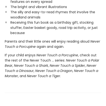
features on every spread
The bright and vibrant illustrations
The silly and easy-to-read rhymes that involve the
woodland animals
Receiving this fun book as a birthday gift, stocking
stuffer, Easter basket goody, road trip activity, or just
because
Parents and their little ones will enjoy reading aloud
Never
Touch a Porcupine
again and again.
If your child enjoys
Never Touch a Porcupine
, check out
the rest of the Never Touch … series:
Never Touch a Polar
Bear
,
Never Touch a Shark
,
Never Touch a Spider
,
Never
Touch a Dinosaur
,
Never Touch a Dragon
,
Never Touch a
Monster
, and
Never Touch a Tiger
.