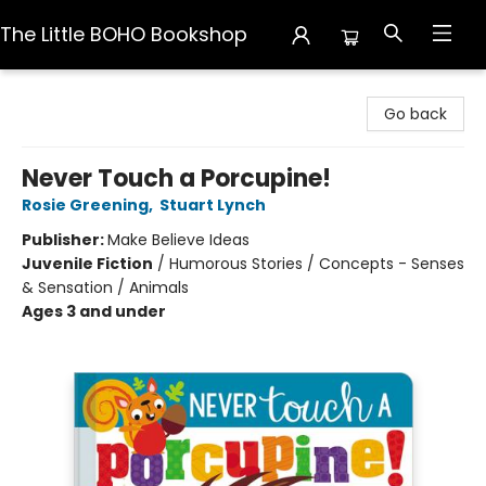
The Little BOHO Bookshop
The Little BOHO Bookshop
Go back
Never Touch a Porcupine!
Rosie Greening
,
Stuart Lynch
Publisher:
Make Believe Ideas
Juvenile Fiction
/
Humorous Stories / Concepts - Senses
& Sensation / Animals
Ages 3 and under