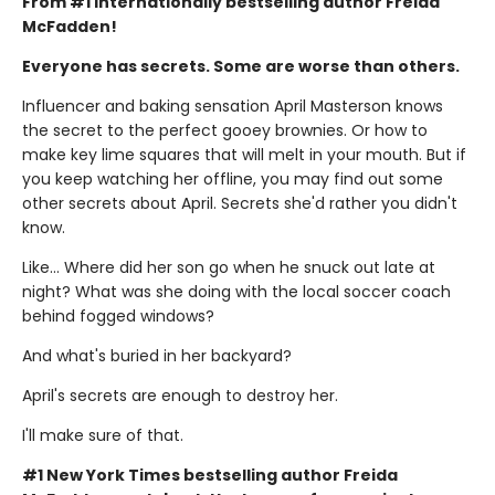
From #1 internationally bestselling author Freida
McFadden!
Everyone has secrets. Some are worse than others.
Influencer and baking sensation April Masterson knows
the secret to the perfect gooey brownies. Or how to
make key lime squares that will melt in your mouth. But if
you keep watching her offline, you may find out some
other secrets about April. Secrets she'd rather you didn't
know.
Like… Where did her son go when he snuck out late at
night? What was she doing with the local soccer coach
behind fogged windows?
And what's buried in her backyard?
April's secrets are enough to destroy her.
I'll make sure of that.
#1 New York Times bestselling author Freida