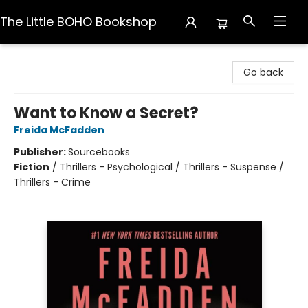
The Little BOHO Bookshop
The Little BOHO Bookshop
Go back
Want to Know a Secret?
Freida McFadden
Publisher:
Sourcebooks
Fiction
/
Thrillers - Psychological / Thrillers - Suspense /
Thrillers - Crime