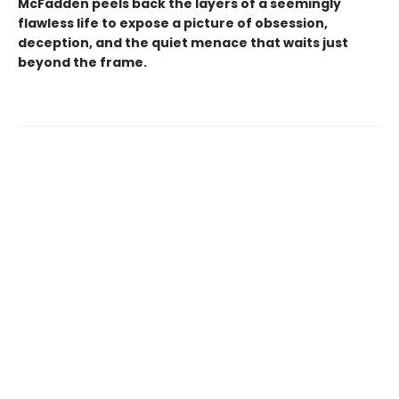
McFadden peels back the layers of a seemingly
flawless life to expose a picture of obsession,
deception, and the quiet menace that waits just
beyond the frame.