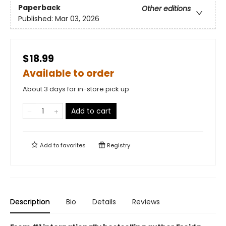
Paperback
Other editions
Published:
Mar 03, 2026
$18.99
Available to order
About 3 days for in-store pick up
Add to cart
Add to
favorites
Registry
Description
Bio
Details
Reviews